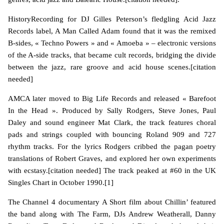
HistoryRecording for DJ Gilles Peterson’s fledgling Acid Jazz
Records label, A Man Called Adam found that it was the remixed
B-sides, « Techno Powers » and « Amoeba » – electronic versions
of the A-side tracks, that became cult records, bridging the divide
between the jazz, rare groove and acid house scenes.[citation
needed]
AMCA later moved to Big Life Records and released « Barefoot
In the Head ». Produced by Sally Rodgers, Steve Jones, Paul
Daley and sound engineer Mat Clark, the track features choral
pads and strings coupled with bouncing Roland 909 and 727
rhythm tracks. For the lyrics Rodgers cribbed the pagan poetry
translations of Robert Graves, and explored her own experiments
with ecstasy.[citation needed] The track peaked at #60 in the UK
Singles Chart in October 1990.[1]
The Channel 4 documentary A Short film about Chillin’ featured
the band along with The Farm, DJs Andrew Weatherall, Danny