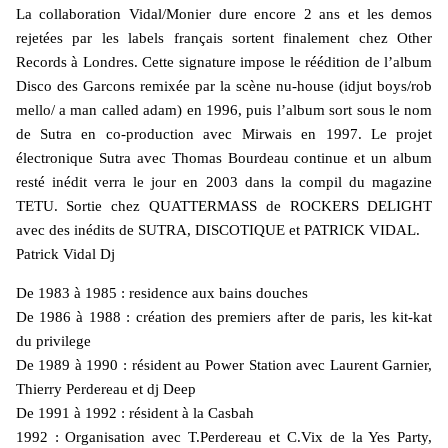
La collaboration Vidal/Monier dure encore 2 ans et les demos
rejetées par les labels français sortent finalement chez Other
Records à Londres. Cette signature impose le réédition de l’album
Disco des Garcons remixée par la scène nu-house (idjut boys/rob
mello/ a man called adam) en 1996, puis l’album sort sous le nom
de Sutra en co-production avec Mirwais en 1997. Le projet
électronique Sutra avec Thomas Bourdeau continue et un album
resté inédit verra le jour en 2003 dans la compil du magazine
TETU. Sortie chez QUATTERMASS de ROCKERS DELIGHT
avec des inédits de SUTRA, DISCOTIQUE et PATRICK VIDAL.
Patrick Vidal Dj
De 1983 à 1985 : residence aux bains douches
De 1986 à 1988 : création des premiers after de paris, les kit-kat
du privilege
De 1989 à 1990 : résident au Power Station avec Laurent Garnier,
Thierry Perdereau et dj Deep
De 1991 à 1992 : résident à la Casbah
1992 : Organisation avec T.Perdereau et C.Vix de la Yes Party,