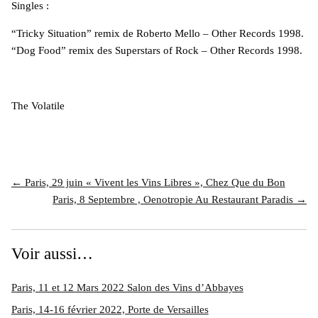
Singles :
“Tricky Situation” remix de Roberto Mello – Other Records 1998.
“Dog Food” remix des Superstars of Rock – Other Records 1998.
The Volatile
← Paris, 29 juin « Vivent les Vins Libres », Chez Que du Bon
Paris, 8 Septembre , Oenotropie Au Restaurant Paradis →
Voir aussi…
Paris, 11 et 12 Mars 2022 Salon des Vins d’Abbayes
Paris, 14-16 février 2022, Porte de Versailles