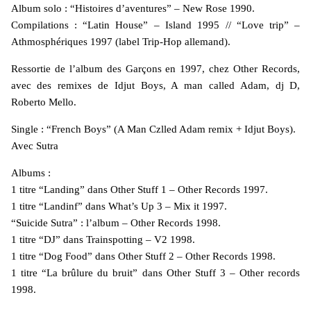
Album solo : “Histoires d’aventures” – New Rose 1990.
Compilations : “Latin House” – Island 1995 // “Love trip” –
Athmosphériques 1997 (label Trip-Hop allemand).
Ressortie de l’album des Garçons en 1997, chez Other Records,
avec des remixes de Idjut Boys, A man called Adam, dj D,
Roberto Mello.
Single : “French Boys” (A Man Czlled Adam remix + Idjut Boys).
Avec Sutra
Albums :
1 titre “Landing” dans Other Stuff 1 – Other Records 1997.
1 titre “Landinf” dans What’s Up 3 – Mix it 1997.
“Suicide Sutra” : l’album – Other Records 1998.
1 titre “DJ” dans Trainspotting – V2 1998.
1 titre “Dog Food” dans Other Stuff 2 – Other Records 1998.
1 titre “La brûlure du bruit” dans Other Stuff 3 – Other records
1998.