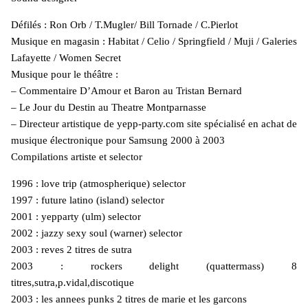
Défilés : Ron Orb / T.Mugler/ Bill Tornade / C.Pierlot
Musique en magasin : Habitat / Celio / Springfield / Muji / Galeries
Lafayette / Women Secret
Musique pour le théâtre :
– Commentaire D’Amour et Baron au Tristan Bernard
– Le Jour du Destin au Theatre Montparnasse
– Directeur artistique de yepp-party.com site spécialisé en achat de
musique électronique pour Samsung 2000 à 2003
Compilations artiste et selector
1996 : love trip (atmospherique) selector
1997 : future latino (island) selector
2001 : yepparty (ulm) selector
2002 : jazzy sexy soul (warner) selector
2003 : reves 2 titres de sutra
2003 : rockers delight (quattermass) 8
titres,sutra,p.vidal,discotique
2003 : les annees punks 2 titres de marie et les garcons