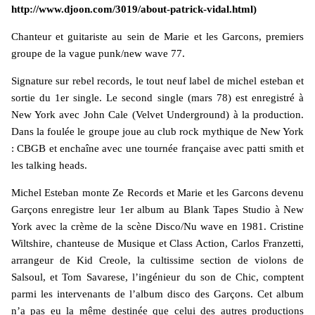
http://www.djoon.com/3019/about-patrick-vidal.html)
Chanteur et guitariste au sein de Marie et les Garcons, premiers
groupe de la vague punk/new wave 77.
Signature sur rebel records, le tout neuf label de michel esteban et
sortie du 1er single. Le second single (mars 78) est enregistré à
New York avec John Cale (Velvet Underground) à la production.
Dans la foulée le groupe joue au club rock mythique de New York
: CBGB et enchaîne avec une tournée française avec patti smith et
les talking heads.
Michel Esteban monte Ze Records et Marie et les Garcons devenu
Garçons enregistre leur 1er album au Blank Tapes Studio à New
York avec la crème de la scène Disco/Nu wave en 1981. Cristine
Wiltshire, chanteuse de Musique et Class Action, Carlos Franzetti,
arrangeur de Kid Creole, la cultissime section de violons de
Salsoul, et Tom Savarese, l’ingénieur du son de Chic, comptent
parmi les intervenants de l’album disco des Garçons. Cet album
n’a pas eu la même destinée que celui des autres productions