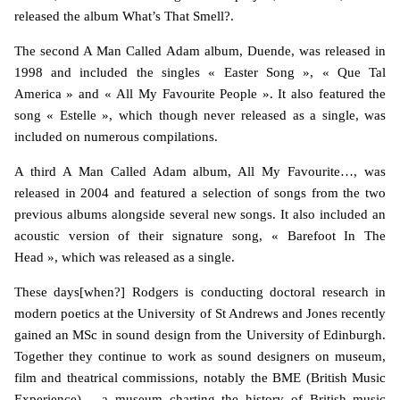
released the album What’s That Smell?.
The second A Man Called Adam album, Duende, was released in
1998 and included the singles « Easter Song », « Que Tal
America » and « All My Favourite People ». It also featured the
song « Estelle », which though never released as a single, was
included on numerous compilations.
A third A Man Called Adam album, All My Favourite…, was
released in 2004 and featured a selection of songs from the two
previous albums alongside several new songs. It also included an
acoustic version of their signature song, « Barefoot In The
Head », which was released as a single.
These days[when?] Rodgers is conducting doctoral research in
modern poetics at the University of St Andrews and Jones recently
gained an MSc in sound design from the University of Edinburgh.
Together they continue to work as sound designers on museum,
film and theatrical commissions, notably the BME (British Music
Experience) – a museum charting the history of British music