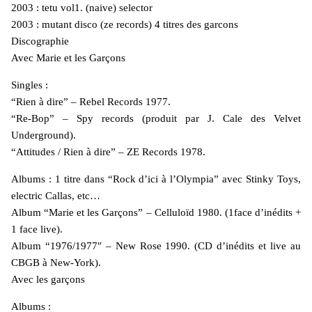
2003 : tetu vol1. (naive) selector
2003 : mutant disco (ze records) 4 titres des garcons
Discographie
Avec Marie et les Garçons
Singles :
“Rien à dire” – Rebel Records 1977.
“Re-Bop” – Spy records (produit par J. Cale des Velvet
Underground).
“Attitudes / Rien à dire” – ZE Records 1978.
Albums : 1 titre dans “Rock d’ici à l’Olympia” avec Stinky Toys,
electric Callas, etc…
Album “Marie et les Garçons” – Celluloïd 1980. (1face d’inédits +
1 face live).
Album “1976/1977″ – New Rose 1990. (CD d’inédits et live au
CBGB à New-York).
Avec les garçons
Albums :