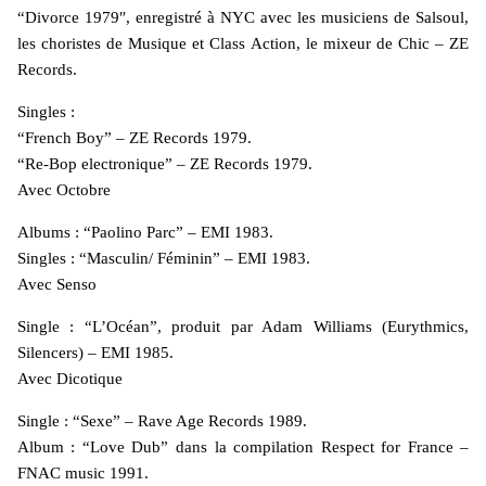
“Divorce 1979″, enregistré à NYC avec les musiciens de Salsoul,
les choristes de Musique et Class Action, le mixeur de Chic – ZE
Records.
Singles :
“French Boy” – ZE Records 1979.
“Re-Bop electronique” – ZE Records 1979.
Avec Octobre
Albums : “Paolino Parc” – EMI 1983.
Singles : “Masculin/ Féminin” – EMI 1983.
Avec Senso
Single : “L’Océan”, produit par Adam Williams (Eurythmics,
Silencers) – EMI 1985.
Avec Dicotique
Single : “Sexe” – Rave Age Records 1989.
Album : “Love Dub” dans la compilation Respect for France –
FNAC music 1991.