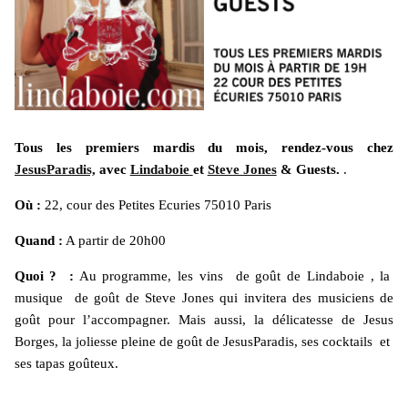
Tous les premiers mardis du mois, rendez-vous chez
JesusParadis,
avec
Lindaboie
et
Steve Jones
& Guests.
.
Où :
22, cour des Petites Ecuries 75010 Paris
Quand :
A partir de 20h00
Quoi ? :
Au programme, les vins de goût de Lindaboie , la
musique de goût de Steve Jones qui invitera des musiciens de
goût pour l’accompagner. Mais aussi, la délicatesse de Jesus
Borges, la joliesse pleine de goût de JesusParadis, ses cocktails et
ses tapas goûteux.