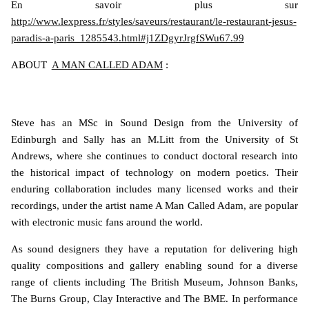
En savoir plus sur
http://www.lexpress.fr/styles/saveurs/restaurant/le-restaurant-jesus-
paradis-a-paris_1285543.html#j1ZDgyrJrgfSWu67.99
ABOUT
A MAN CALLED ADAM
:
Steve has an MSc in Sound Design from the University of
Edinburgh and Sally has an M.Litt from the University of St
Andrews, where she continues to conduct doctoral research into
the historical impact of technology on modern poetics. Their
enduring collaboration includes many licensed works and their
recordings, under the artist name A Man Called Adam, are popular
with electronic music fans around the world.
As sound designers they have a reputation for delivering high
quality compositions and gallery enabling sound for a diverse
range of clients including The British Museum, Johnson Banks,
The Burns Group, Clay Interactive and The BME. In performance