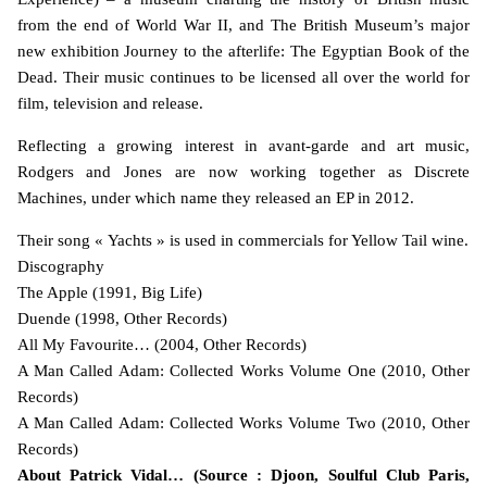
from the end of World War II, and The British Museum’s major
new exhibition Journey to the afterlife: The Egyptian Book of the
Dead. Their music continues to be licensed all over the world for
film, television and release.
Reflecting a growing interest in avant-garde and art music,
Rodgers and Jones are now working together as Discrete
Machines, under which name they released an EP in 2012.
Their song « Yachts » is used in commercials for Yellow Tail wine.
Discography
The Apple (1991, Big Life)
Duende (1998, Other Records)
All My Favourite… (2004, Other Records)
A Man Called Adam: Collected Works Volume One (2010, Other
Records)
A Man Called Adam: Collected Works Volume Two (2010, Other
Records)
About Patrick Vidal… (Source : Djoon, Soulful Club Paris,