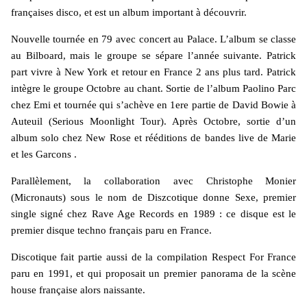
françaises disco, et est un album important à découvrir.
Nouvelle tournée en 79 avec concert au Palace. L’album se classe
au Bilboard, mais le groupe se sépare l’année suivante. Patrick
part vivre à New York et retour en France 2 ans plus tard. Patrick
intègre le groupe Octobre au chant. Sortie de l’album Paolino Parc
chez Emi et tournée qui s’achève en 1ere partie de David Bowie à
Auteuil (Serious Moonlight Tour). Après Octobre, sortie d’un
album solo chez New Rose et rééditions de bandes live de Marie
et les Garcons .
Parallèlement, la collaboration avec Christophe Monier
(Micronauts) sous le nom de Diszcotique donne Sexe, premier
single signé chez Rave Age Records en 1989 : ce disque est le
premier disque techno français paru en France.
Discotique fait partie aussi de la compilation Respect For France
paru en 1991, et qui proposait un premier panorama de la scène
house française alors naissante.