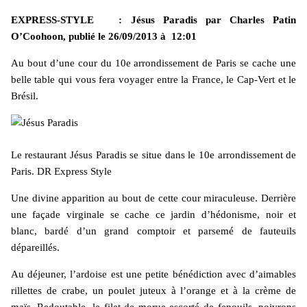
EXPRESS-STYLE : Jésus Paradis par Charles Patin
O’Coohoon, publié le
26/09/2013 à 12:01
Au bout d’une cour du 10e arrondissement de Paris se cache une
belle table qui vous fera voyager entre la France, le Cap-Vert et le
Brésil.
Le restaurant Jésus Paradis se situe dans le 10e arrondissement de
Paris. DR Express Style
Une divine apparition au bout de cette cour miraculeuse. Derrière
une façade virginale se cache ce jardin d’hédonisme, noir et
blanc, bardé d’un grand comptoir et parsemé de fauteuils
dépareillés.
Au déjeuner, l’ardoise est une petite bénédiction avec d’aimables
rillettes de crabe, un poulet juteux à l’orange et à la crème de
maïs. Redoutable, le filet de morue escorté de fenouils, poivrons