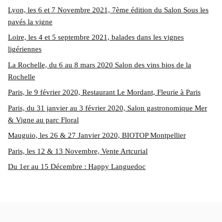
Lyon, les 6 et 7 Novembre 2021, 7ème édition du Salon Sous les
pavés la vigne
Loire, les 4 et 5 septembre 2021, balades dans les vignes
ligériennes
La Rochelle, du 6 au 8 mars 2020 Salon des vins bios de la
Rochelle
Paris, le 9 février 2020, Restaurant Le Mordant, Fleurie à Paris
Paris, du 31 janvier au 3 février 2020, Salon gastronomique Mer
& Vigne au parc Floral
Mauguio, les 26 & 27 Janvier 2020, BIOTOP Montpellier
Paris, les 12 & 13 Novembre, Vente Artcurial
Du 1er au 15 Décembre : Happy Languedoc