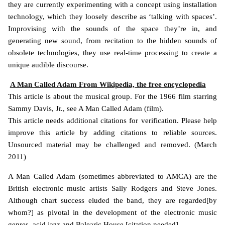
they are currently experimenting with a concept using installation
technology, which they loosely describe as ‘talking with spaces’.
Improvising with the sounds of the space they’re in, and
generating new sound, from recitation to the hidden sounds of
obsolete technologies, they use real-time processing to create a
unique audible discourse.
A Man Called Adam From Wikipedia, the free encyclopedia
This article is about the musical group. For the 1966 film starring
Sammy Davis, Jr., see A Man Called Adam (film).
This article needs additional citations for verification. Please help
improve this article by adding citations to reliable sources.
Unsourced material may be challenged and removed. (March
2011)
A Man Called Adam (sometimes abbreviated to AMCA) are the
British electronic music artists Sally Rodgers and Steve Jones.
Although chart success eluded the band, they are regarded[by
whom?] as pivotal in the development of the electronic music
genres, acid jazz and Balearic House.[citation needed].