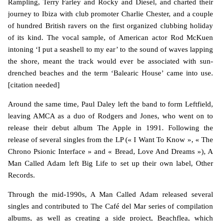
Rampling, Terry Farley and Rocky and Diesel, and charted their
journey to Ibiza with club promoter Charlie Chester, and a couple
of hundred British ravers on the first organized clubbing holiday
of its kind. The vocal sample, of American actor Rod McKuen
intoning ‘I put a seashell to my ear’ to the sound of waves lapping
the shore, meant the track would ever be associated with sun-
drenched beaches and the term ‘Balearic House’ came into use.
[citation needed]
Around the same time, Paul Daley left the band to form Leftfield,
leaving AMCA as a duo of Rodgers and Jones, who went on to
release their debut album The Apple in 1991. Following the
release of several singles from the LP (« I Want To Know », « The
Chrono Psionic Interface » and « Bread, Love And Dreams »), A
Man Called Adam left Big Life to set up their own label, Other
Records.
Through the mid-1990s, A Man Called Adam released several
singles and contributed to The Café del Mar series of compilation
albums, as well as creating a side project, Beachflea, which