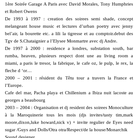
1ère Soirée Garage A Paris avec David Morales, Tony Humphries
et Robert Owens
De 1993 à 1997 : creation des soirees semi shade, concept
melangeant house music et lectures d’urban poetry avec jenny
bel’air, la bourette etc. a lili la tigresse et au comptoir.debut des
Tgv de S.Chataignier a l’Elysee Monmartre avec dj Andre.
De 1997 à 2000 : residence a londres, substation south, bar
rumba, heaven, plusieurs respect dont une au living room a
miami, a paris le tresor, la fabrique, le cafe oz, le pulp, le rex, la
fleche d ‘or…
2000 – 2001 : résident du Têtu tour a travers la France et
l’Europe.
Cafe del mar, Pacha playa et Chillenium a Ibiza nuit lacoste au
georges a beaubourg
2003 – 2004 : Organisation et dj resident des soirees Monoculture
à la Maroquinerie tous les mois (djs invites/tasty tim,mark
moore,dixon,luke howard,nick v) + invite regulier de Eyes need
sugar /Guys and Dolls/Otra otra/Respect/de la house/Monarchik
Sound designer