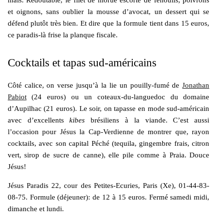
et oignons, sans oublier la mousse d’avocat, un dessert qui se
défend plutôt très bien. Et dire que la formule tient dans 15 euros,
ce paradis-là frise la planque fiscale.
Cocktails et tapas sud-américains
Côté calice, on verse jusqu’à la lie un pouilly-fumé de
Jonathan
Pabiot
(24 euros) ou un coteaux-du-languedoc du domaine
d’Aupilhac (21 euros). Le soir, on tapasse en mode sud-américain
avec d’excellents
kibes
brésiliens à la viande. C’est aussi
l’occasion pour Jésus la Cap-Verdienne de montrer que, rayon
cocktails, avec son capital Péché (tequila, gingembre frais, citron
vert, sirop de sucre de canne), elle pile comme à Praia. Douce
Jésus!
Jésus Paradis 22, cour des Petites-Ecuries, Paris (Xe), 01-44-83-
08-75. Formule (déjeuner): de 12 à 15 euros. Fermé samedi midi,
dimanche et lundi.