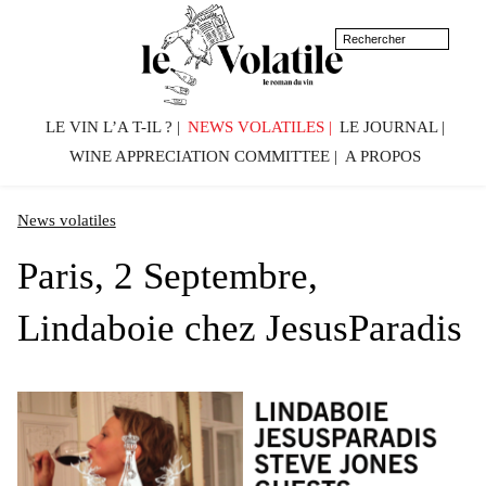
LE VIN L’A T-IL ?
NEWS VOLATILES
LE JOURNAL
WINE APPRECIATION COMMITTEE
A PROPOS
News volatiles
Paris, 2 Septembre,
Lindaboie chez JesusParadis